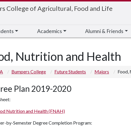
 College of Agricultural, Food and Life
udents
Academics
Alumni & Friends
od, Nutrition and Health
 A
Bumpers College
Future Students
Majors
Food, 
ree Plan 2019-2020
heet:
od Nutrition and Health (FNAH)
er-by-Semester Degree Completion Program: