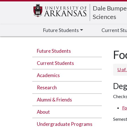
Edit webpage
Dale Bumpers
Sciences
Future Students
Current St
Future Students
Fo
Current Students
U of
Academics
Deg
Research
Checks
Alumni & Friends
Fo
About
Semest
Undergraduate Programs