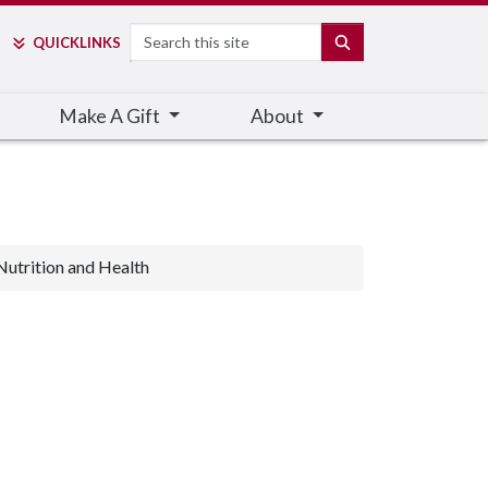
Search
SEARCH
QUICK
LINKS
Make A Gift
About
Nutrition and Health