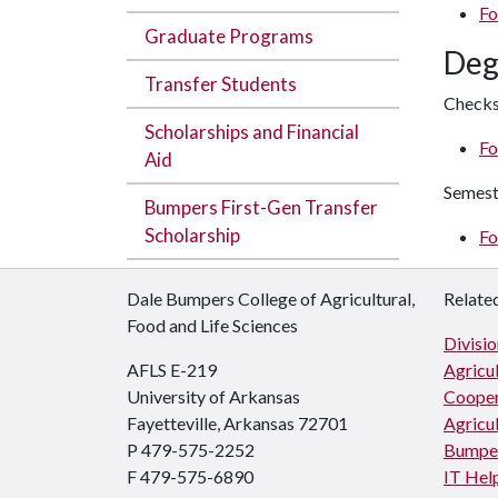
Fo
Graduate Programs
Deg
Transfer Students
Checks
Scholarships and Financial
Fo
Aid
Semest
Bumpers First-Gen Transfer
Scholarship
Fo
Dale Bumpers College of Agricultural,
Related
Food and Life Sciences
Divisio
AFLS E-219
Agricul
University of Arkansas
Cooper
Fayetteville, Arkansas 72701
Agricul
P 479-575-2252
Bumper
F 479-575-6890
IT Hel