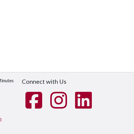
Minutes
Connect with Us
m