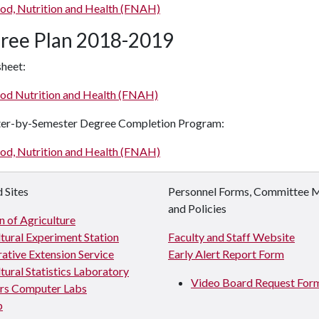
od, Nutrition and Health (FNAH)
ree Plan 2018-2019
heet:
od Nutrition and Health (FNAH)
er-by-Semester Degree Completion Program:
od, Nutrition and Health (FNAH)
 Sites
Personnel Forms, Committee 
and Policies
n of Agriculture
tural Experiment Station
Faculty and Staff Website
ative Extension Service
Early Alert Report Form
tural Statistics Laboratory
Video Board Request For
s Computer Labs
p