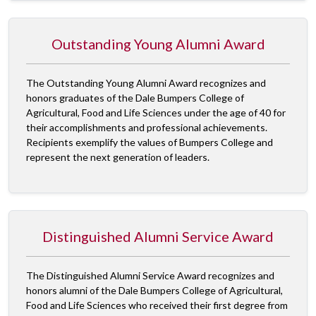
Outstanding Young Alumni Award
The Outstanding Young Alumni Award recognizes and
honors graduates of the Dale Bumpers College of
Agricultural, Food and Life Sciences under the age of 40 for
their accomplishments and professional achievements.
Recipients exemplify the values of Bumpers College and
represent the next generation of leaders.
Distinguished Alumni Service Award
The Distinguished Alumni Service Award recognizes and
honors alumni of the Dale Bumpers College of Agricultural,
Food and Life Sciences who received their first degree from