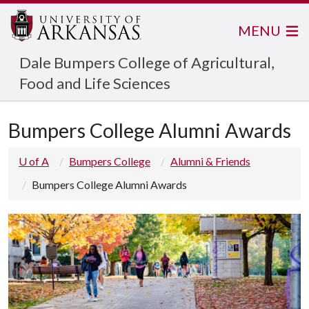
MENU
Dale Bumpers College of Agricultural,
Food and Life Sciences
Bumpers College Alumni Awards
U of A
Bumpers College
Alumni & Friends
Bumpers College Alumni Awards