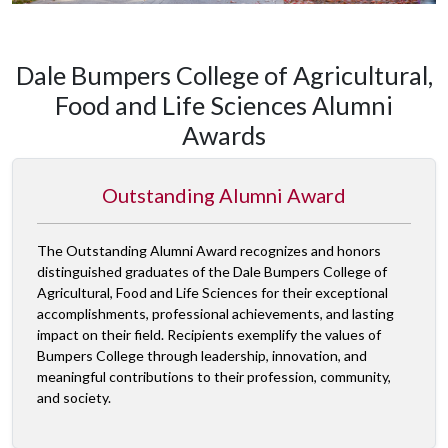
Dale Bumpers College of Agricultural,
Food and Life Sciences Alumni
Awards
Outstanding Alumni Award
The Outstanding Alumni Award recognizes and honors
distinguished graduates of the Dale Bumpers College of
Agricultural, Food and Life Sciences for their exceptional
accomplishments, professional achievements, and lasting
impact on their field. Recipients exemplify the values of
Bumpers College through leadership, innovation, and
meaningful contributions to their profession, community,
and society.