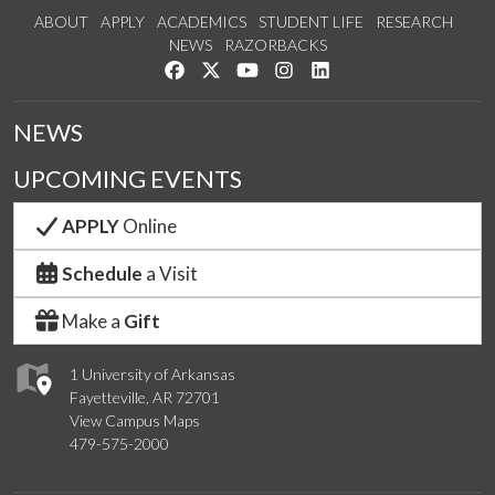
ABOUT
APPLY
ACADEMICS
STUDENT LIFE
RESEARCH
NEWS
RAZORBACKS
Like us on Facebook
Follow us on Twitter
Watch us on YouTube
See us on Instagram
Connect with us on Link
NEWS
UPCOMING EVENTS
APPLY
Online
Schedule
a Visit
Make a
Gift
1 University of Arkansas
Fayetteville, AR 72701
View Campus Maps
479-575-2000