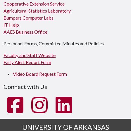
Cooperative Extension Service
Agricultural Statistics Laboratory
Bumpers Computer Labs
IT Help
AAES Business Office
Personnel Forms, Committee Minutes and Policies
Faculty and Staff Website
Early Alert Report Form
Video Board Request Form
Connect with Us
UNIVERSITY OF ARKANSAS