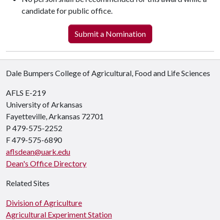
candidate for public office.
Submit a Nomination
Dale Bumpers College of Agricultural, Food and Life Sciences
AFLS E-219
University of Arkansas
Fayetteville, Arkansas 72701
P 479-575-2252
F 479-575-6890
aflsdean@uark.edu
Dean's Office Directory
Related Sites
Division of Agriculture
Agricultural Experiment Station