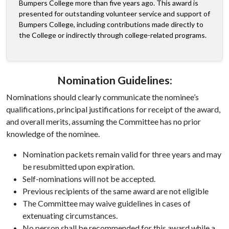
Bumpers College more than five years ago. This award is
presented for outstanding volunteer service and support of
Bumpers College, including contributions made directly to
the College or indirectly through college-related programs.
Nomination Guidelines:
Nominations should clearly communicate the nominee’s
qualifications, principal justifications for receipt of the award,
and overall merits, assuming the Committee has no prior
knowledge of the nominee.
Nomination packets remain valid for three years and may
be resubmitted upon expiration.
Self-nominations will not be accepted.
Previous recipients of the same award are not eligible
The Committee may waive guidelines in cases of
extenuating circumstances.
No person shall be recommended for this award while a