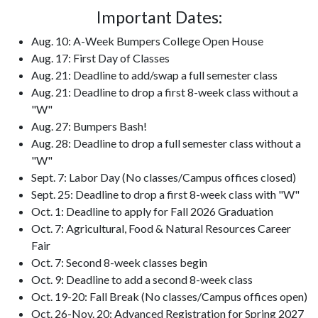
Important Dates:
Aug. 10: A-Week Bumpers College Open House
Aug. 17: First Day of Classes
Aug. 21: Deadline to add/swap a full semester class
Aug. 21: Deadline to drop a first 8-week class without a
"W"
Aug. 27: Bumpers Bash!
Aug. 28: Deadline to drop a full semester class without a
"W"
Sept. 7: Labor Day (No classes/Campus offices closed)
Sept. 25: Deadline to drop a first 8-week class with "W"
Oct. 1: Deadline to apply for Fall 2026 Graduation
Oct. 7: Agricultural, Food & Natural Resources Career
Fair
Oct. 7: Second 8-week classes begin
Oct. 9: Deadline to add a second 8-week class
Oct. 19-20: Fall Break (No classes/Campus offices open)
Oct. 26-Nov. 20: Advanced Registration for Spring 2027