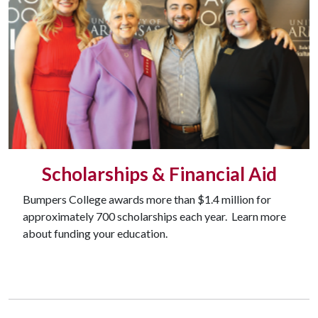
Scholarships & Financial Aid
Bumpers College awards more than $1.4 million for
approximately 700 scholarships each year. Learn more
about funding your education.