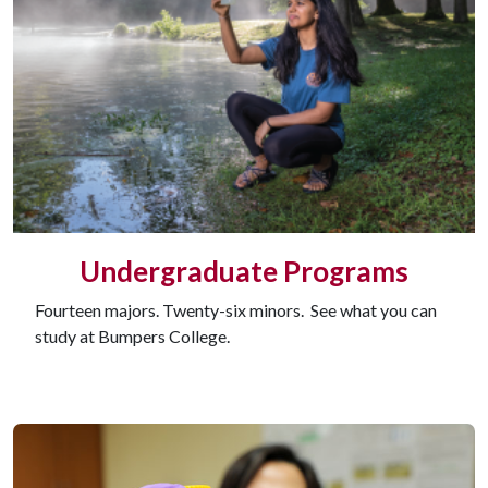
Undergraduate Programs
Fourteen majors. Twenty-six minors. See what you can
study at Bumpers College.