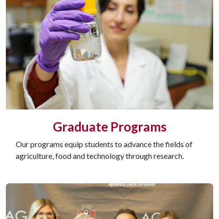
Graduate Programs
Our programs equip students to advance the fields of
agriculture, food and technology through research.