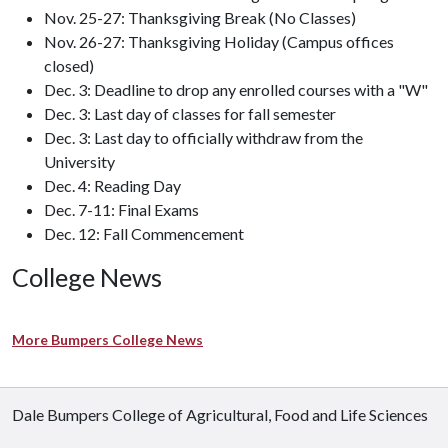
Nov. 25-27: Thanksgiving Break (No Classes)
Nov. 26-27: Thanksgiving Holiday (Campus offices
closed)
Dec. 3: Deadline to drop any enrolled courses with a "W"
Dec. 3: Last day of classes for fall semester
Dec. 3: Last day to officially withdraw from the
University
Dec. 4: Reading Day
Dec. 7-11: Final Exams
Dec. 12: Fall Commencement
College News
More Bumpers College News
Dale Bumpers College of Agricultural, Food and Life Sciences