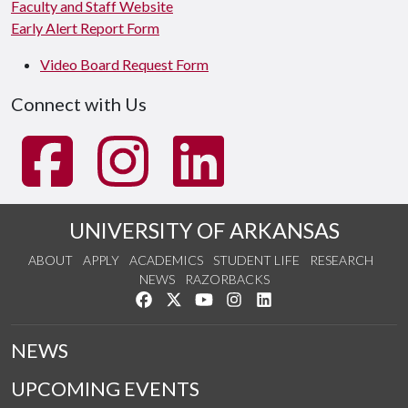
Faculty and Staff Website
Early Alert Report Form
Video Board Request Form
Connect with Us
UNIVERSITY OF ARKANSAS
ABOUT
APPLY
ACADEMICS
STUDENT LIFE
RESEARCH
NEWS
RAZORBACKS
Like us on Facebook
Follow us on Twitter
Watch us on YouTube
See us on Instagram
Connect with us on Link
NEWS
UPCOMING EVENTS