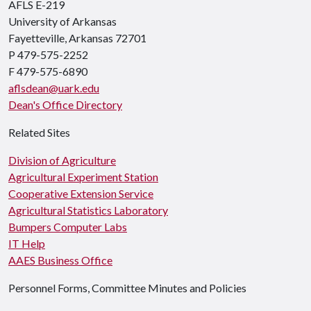
AFLS E-219
University of Arkansas
Fayetteville, Arkansas 72701
P 479-575-2252
F 479-575-6890
aflsdean@uark.edu
Dean's Office Directory
Related Sites
Division of Agriculture
Agricultural Experiment Station
Cooperative Extension Service
Agricultural Statistics Laboratory
Bumpers Computer Labs
IT Help
AAES Business Office
Personnel Forms, Committee Minutes and Policies