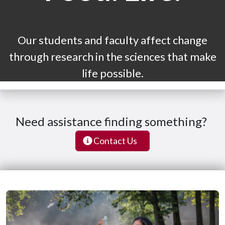
Our students and faculty affect change
through research in the sciences that make
life possible.
Need assistance finding something?
Contact Us