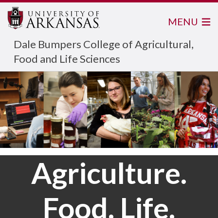
MENU
Dale Bumpers College of Agricultural,
Food and Life Sciences
Agriculture.
Food. Life.