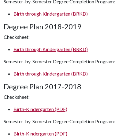
Semester-by-Semester Degree Completion Program:
Birth through Kindergarten (BRKD)
Degree Plan 2018-2019
Checksheet:
Birth through Kindergarten (BRKD)
Semester-by-Semester Degree Completion Program:
Birth through Kindergarten (BRKD)
Degree Plan 2017-2018
Checksheet:
Birth-Kindergarten (PDF)
Semester-by-Semester Degree Completion Program:
Birth-Kindergarten (PDF)