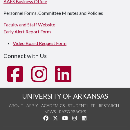
AAES Business Office
Personnel Forms, Committee Minutes and Policies
Faculty and Staff Website
Early Alert Report Form
Video Board Request Form
Connect with Us
UNIVERSITY OF ARKANSAS
ABOUT
APPLY
ACADEMICS
STUDENT LIFE
RESEARCH
NEWS
RAZORBACKS
Like us on Facebook
Follow us on Twitter
Watch us on YouTube
See us on Instagram
Connect with us on Link