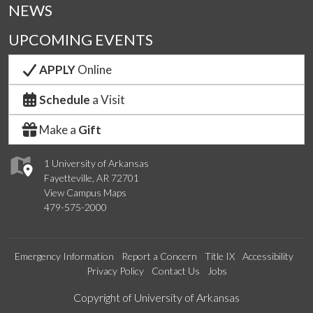
NEWS
UPCOMING EVENTS
APPLY
Online
Schedule
a Visit
Make a
Gift
1 University of Arkansas
Fayetteville, AR 72701
View Campus Maps
479-575-2000
Emergency Information
Report a Concern
Title IX
Accessibility
Privacy Policy
Contact Us
Jobs
Edit webpage
Copyright of University of Arkansas