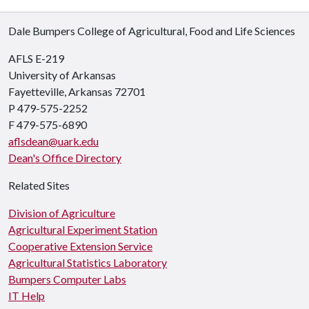
Dale Bumpers College of Agricultural, Food and Life Sciences
AFLS E-219
University of Arkansas
Fayetteville, Arkansas 72701
P 479-575-2252
F 479-575-6890
aflsdean@uark.edu
Dean's Office Directory
Related Sites
Division of Agriculture
Agricultural Experiment Station
Cooperative Extension Service
Agricultural Statistics Laboratory
Bumpers Computer Labs
IT Help