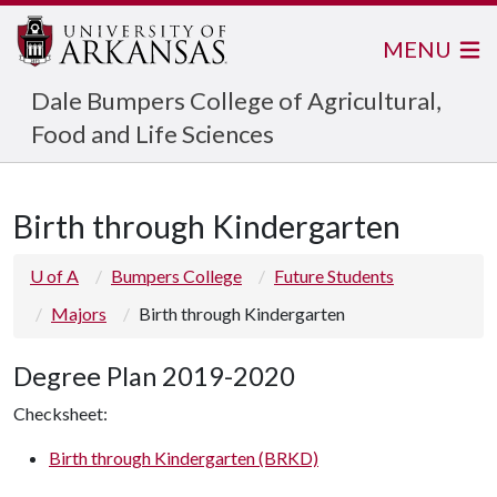
MENU
Dale Bumpers College of Agricultural,
Food and Life Sciences
Birth through Kindergarten
U of A
Bumpers College
Future Students
Majors
Birth through Kindergarten
Degree Plan 2019-2020
Checksheet:
Birth through Kindergarten (BRKD)