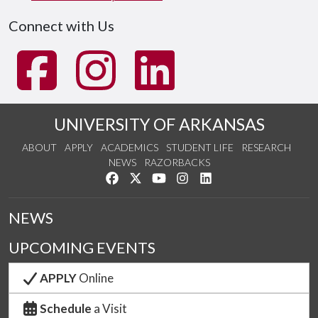
Connect with Us
UNIVERSITY OF ARKANSAS
ABOUT
APPLY
ACADEMICS
STUDENT LIFE
RESEARCH
NEWS
RAZORBACKS
Like us on Facebook
Follow us on Twitter
Watch us on YouTube
See us on Instagram
Connect with us on Link
NEWS
UPCOMING EVENTS
APPLY
Online
Schedule
a Visit