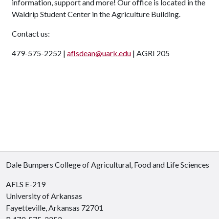
information, support and more! Our office is located in the
Waldrip Student Center in the Agriculture Building.
Contact us:
479-575-2252 |
aflsdean@uark.edu
| AGRI 205
Dale Bumpers College of Agricultural, Food and Life Sciences
AFLS E-219
University of Arkansas
Fayetteville, Arkansas 72701