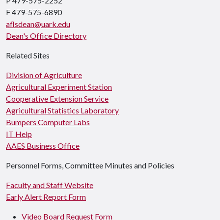
P 479-575-2252
F 479-575-6890
aflsdean@uark.edu
Dean's Office Directory
Related Sites
Division of Agriculture
Agricultural Experiment Station
Cooperative Extension Service
Agricultural Statistics Laboratory
Bumpers Computer Labs
IT Help
AAES Business Office
Personnel Forms, Committee Minutes and Policies
Faculty and Staff Website
Early Alert Report Form
Video Board Request Form