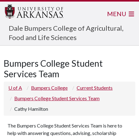
MENU
Dale Bumpers College of Agricultural,
Food and Life Sciences
Bumpers College Student
Services Team
U of A
Bumpers College
Current Students
Bumpers College Student Services Team
Cathy Hamilton
The Bumpers College Student Services Team is here to
help with answering questions, advising, scholarship