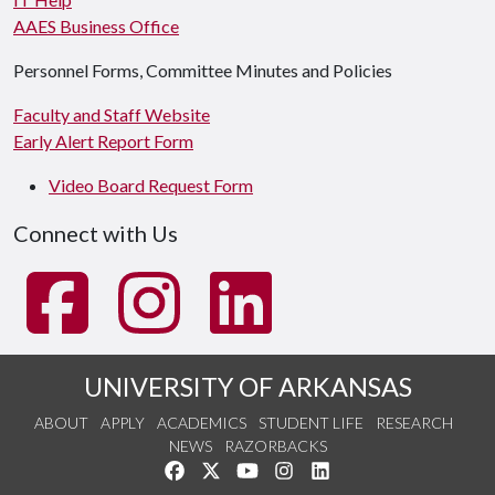
AAES Business Office
Personnel Forms, Committee Minutes and Policies
Faculty and Staff Website
Early Alert Report Form
Video Board Request Form
Connect with Us
UNIVERSITY OF ARKANSAS
ABOUT
APPLY
ACADEMICS
STUDENT LIFE
RESEARCH
NEWS
RAZORBACKS
Like us on Facebook
Follow us on Twitter
Watch us on YouTube
See us on Instagram
Connect with us on Link