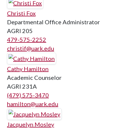
Christi Fox
Departmental Office Administrator
AGRI 205
479-575-2252
christif@uark.edu
Cathy Hamilton
Academic Counselor
AGRI 231A
(479) 575-3470
hamilton@uark.edu
Jacquelyn Mosley