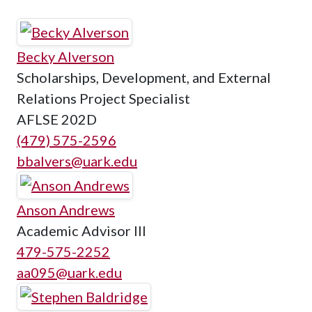
Becky Alverson
Scholarships, Development, and External
Relations Project Specialist
AFLSE 202D
(479) 575-2596
bbalvers@uark.edu
Anson Andrews
Academic Advisor III
479-575-2252
aa095@uark.edu