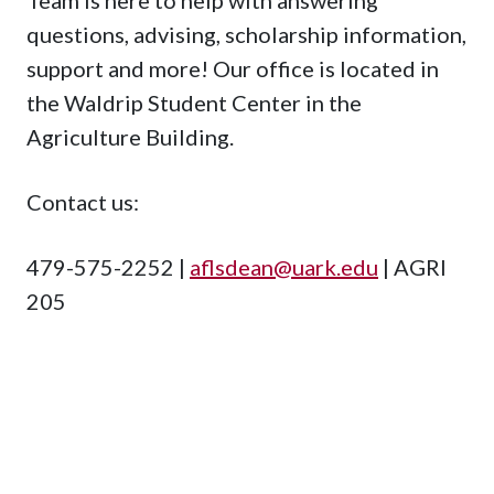
questions, advising, scholarship information,
support and more! Our office is located in
the Waldrip Student Center in the
Agriculture Building.
Contact us:
479-575-2252 |
aflsdean@uark.edu
| AGRI
205