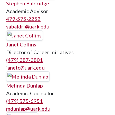
Stephen Baldridge
Academic Advisor
479-575-2252
sabaldri@uark.edu
Janet Collins
Director of Career Initiatives
(479) 387-3801
janetc@uark.edu
Melinda Dunlap
Academic Counselor
(479) 575-6951
mdunlap@uark.edu