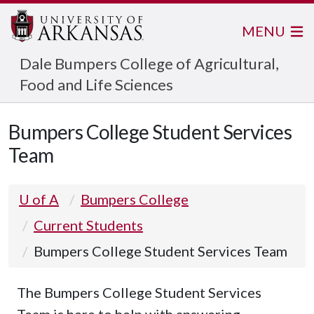
MENU
Dale Bumpers College of Agricultural,
Food and Life Sciences
Bumpers College Student Services
Team
U of A
Bumpers College
Current Students
Bumpers College Student Services Team
The Bumpers College Student Services
Team is here to help with answering