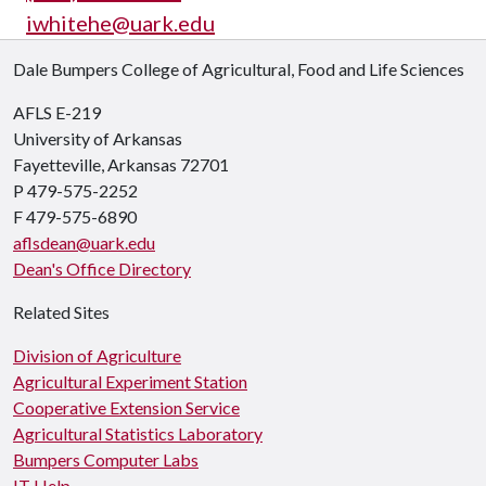
iwhitehe@uark.edu
Dale Bumpers College of Agricultural, Food and Life Sciences
AFLS E-219
University of Arkansas
Fayetteville, Arkansas 72701
P 479-575-2252
F 479-575-6890
aflsdean@uark.edu
Dean's Office Directory
Related Sites
Division of Agriculture
Agricultural Experiment Station
Cooperative Extension Service
Agricultural Statistics Laboratory
Bumpers Computer Labs
IT Help