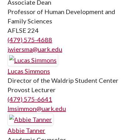
Associate Dean
Professor of Human Development and
Family Sciences
AFLSE 224
(479) 575-4688
jwiersma@uark.edu
Lucas Simmons
Director of the Waldrip Student Center
Provost Lecturer
(479) 575-6641
lmsimmon@uark.edu
Abbie Tanner
Academic Counselor