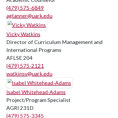
(479) 575-6849
agtanner@uark.edu
Vicky Watkins
Director of Curriculum Management and
International Programs
AFLSE 204
(479) 575-2121
watkinsv@uark.edu
Isabel Whitehead-Adams
Project/Program Specialist
AGRI 231D
(479) 575-3345