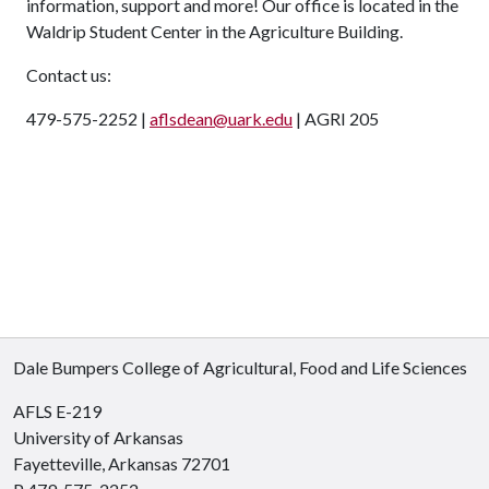
information, support and more! Our office is located in the
Waldrip Student Center in the Agriculture Building.
Contact us:
479-575-2252 |
aflsdean@uark.edu
| AGRI 205
Dale Bumpers College of Agricultural, Food and Life Sciences
AFLS E-219
University of Arkansas
Fayetteville, Arkansas 72701