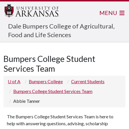
MENU
Dale Bumpers College of Agricultural,
Food and Life Sciences
Bumpers College Student
Services Team
U of A
Bumpers College
Current Students
Bumpers College Student Services Team
Abbie Tanner
The Bumpers College Student Services Team is here to
help with answering questions, advising, scholarship