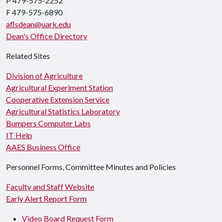
P 479-575-2252
F 479-575-6890
aflsdean@uark.edu
Dean's Office Directory
Related Sites
Division of Agriculture
Agricultural Experiment Station
Cooperative Extension Service
Agricultural Statistics Laboratory
Bumpers Computer Labs
IT Help
AAES Business Office
Personnel Forms, Committee Minutes and Policies
Faculty and Staff Website
Early Alert Report Form
Video Board Request Form