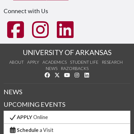
Connect with Us
UNIVERSITY OF ARKANSAS
ABOUT
APPLY
ACADEMICS
STUDENT LIFE
RESEARCH
NEWS
RAZORBACKS
Like us on Facebook
Follow us on Twitter
Watch us on YouTube
See us on Instagram
Connect with us on Link
NEWS
UPCOMING EVENTS
APPLY
Online
Schedule
a Visit