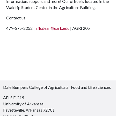
information, support and more! Our office is located in the
Waldrip Student Center in the Agriculture Building.
Contact us:
479-575-2252 |
aflsdean@uark.edu
| AGRI 205
Dale Bumpers College of Agricultural, Food and Life Sciences
AFLS E-219
University of Arkansas
Fayetteville, Arkansas 72701