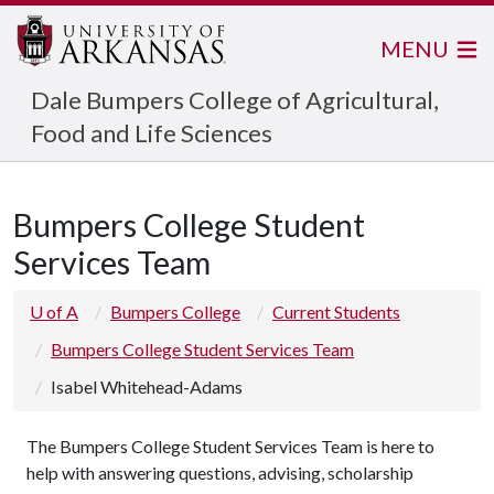
MENU
Dale Bumpers College of Agricultural,
Food and Life Sciences
Bumpers College Student
Services Team
U of A
Bumpers College
Current Students
Bumpers College Student Services Team
Isabel Whitehead-Adams
The Bumpers College Student Services Team is here to
help with answering questions, advising, scholarship