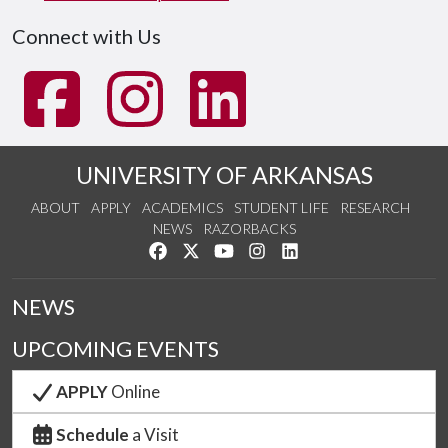
Connect with Us
UNIVERSITY OF ARKANSAS
ABOUT
APPLY
ACADEMICS
STUDENT LIFE
RESEARCH
NEWS
RAZORBACKS
Like us on Facebook
Follow us on Twitter
Watch us on YouTube
See us on Instagram
Connect with us on Link
NEWS
UPCOMING EVENTS
APPLY
Online
Schedule
a Visit