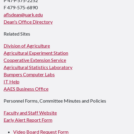
P 479-575-2252
F 479-575-6890
aflsdean@uark.edu
Dean's Office Directory
Related Sites
Division of Agriculture
Agricultural Experiment Station
Cooperative Extension Service
Agricultural Statistics Laboratory
Bumpers Computer Labs
IT Help
AAES Business Office
Personnel Forms, Committee Minutes and Policies
Faculty and Staff Website
Early Alert Report Form
Video Board Request Form