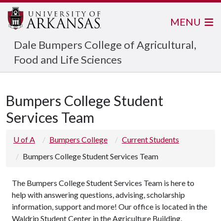
MENU
Dale Bumpers College of Agricultural,
Food and Life Sciences
Bumpers College Student
Services Team
U of A
Bumpers College
Current Students
Bumpers College Student Services Team
The Bumpers College Student Services Team is here to
help with answering questions, advising, scholarship
information, support and more! Our office is located in the
Waldrip Student Center in the Agriculture Building.