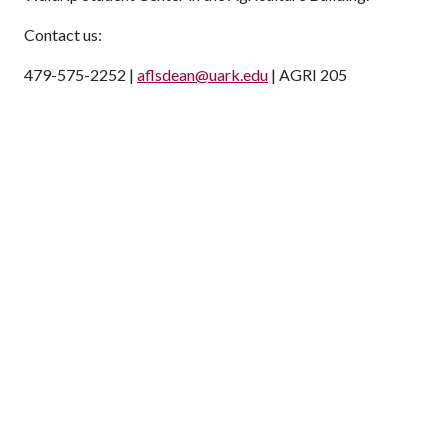
Contact us:
479-575-2252 |
aflsdean@uark.edu
| AGRI 205