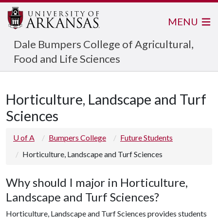
MENU
Dale Bumpers College of Agricultural,
Food and Life Sciences
Horticulture, Landscape and Turf
Sciences
U of A
Bumpers College
Future Students
Horticulture, Landscape and Turf Sciences
Why should I major in Horticulture,
Landscape and Turf Sciences?
Horticulture, Landscape and Turf Sciences provides students