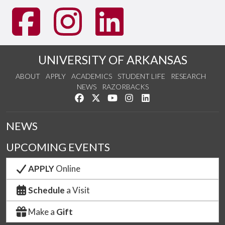
UNIVERSITY OF ARKANSAS
ABOUT
APPLY
ACADEMICS
STUDENT LIFE
RESEARCH
NEWS
RAZORBACKS
Like us on Facebook
Follow us on Twitter
Watch us on YouTube
See us on Instagram
Connect with us on Link
NEWS
UPCOMING EVENTS
APPLY
Online
Schedule
a Visit
Make a
Gift