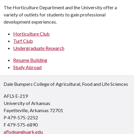
The Horticulture Department and the University offer a
variety of outlets for students to gain professional
development experiences.
Horticulture Club
Turf Club
Undergraduate Research
Resume Building
Study Abroad
Dale Bumpers College of Agricultural, Food and Life Sciences
AFLS E-219
University of Arkansas
Fayetteville, Arkansas 72701
P 479-575-2252
F 479-575-6890
aflsdean@uark.edu