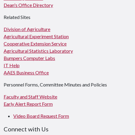
Dean's Office Directory
Related Sites
Division of Agriculture
Agricultural Experiment Station
Cooperative Extension Service
Agricultural Statistics Laboratory
Bumpers Computer Labs
IT Help
AAES Business Office
Personnel Forms, Committee Minutes and Policies
Faculty and Staff Website
Early Alert Report Form
Video Board Request Form
Connect with Us