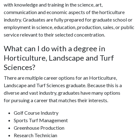
with knowledge and training in the science, art,
communication and economic aspects of the horticulture
industry. Graduates are fully prepared for graduate school or
employment in science, education, production, sales, or public
service relevant to their selected concentration.
What can I do with a degree in
Horticulture, Landscape and Turf
Sciences?
There are multiple career options for an Horticulture,
Landscape and Turf Sciences graduate. Because this is a
diverse and vast industry, graduates have many options
for pursuing a career that matches their interests.
Golf Course Industry
Sports Turf Management
Greenhouse Production
Research Technician