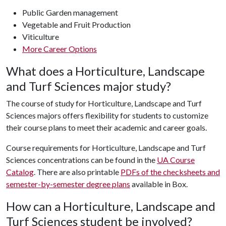
Public Garden management
Vegetable and Fruit Production
Viticulture
More Career Options
What does a Horticulture, Landscape
and Turf Sciences major study?
The course of study for Horticulture, Landscape and Turf
Sciences majors offers flexibility for students to customize
their course plans to meet their academic and career goals.
Course requirements for Horticulture, Landscape and Turf
Sciences concentrations can be found in the
UA Course
Catalog
. There are also printable
PDFs of the checksheets and
semester-by-semester degree plans
available in Box.
How can a Horticulture, Landscape and
Turf Sciences student be involved?