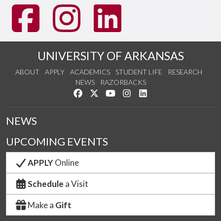
UNIVERSITY OF ARKANSAS
ABOUT
APPLY
ACADEMICS
STUDENT LIFE
RESEARCH
NEWS
RAZORBACKS
Like us on Facebook
Follow us on Twitter
Watch us on YouTube
See us on Instagram
Connect with us on Link
NEWS
UPCOMING EVENTS
APPLY
Online
Schedule
a Visit
Make a
Gift