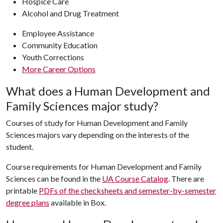
Hospice Care
Alcohol and Drug Treatment
Employee Assistance
Community Education
Youth Corrections
More Career Options
What does a Human Development and
Family Sciences major study?
Courses of study for Human Development and Family
Sciences majors vary depending on the interests of the
student.
Course requirements for Human Development and Family
Sciences can be found in the
UA Course Catalog
. There are
printable
PDFs of the checksheets and semester-by-semester
degree plans
available in Box.