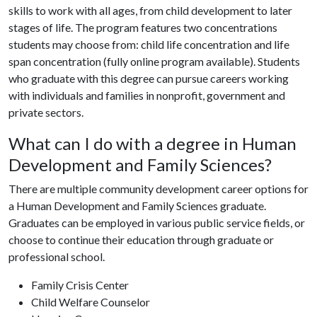
skills to work with all ages, from child development to later
stages of life. The program features two concentrations
students may choose from: child life concentration and life
span concentration (fully online program available). Students
who graduate with this degree can pursue careers working
with individuals and families in nonprofit, government and
private sectors.
What can I do with a degree in Human
Development and Family Sciences?
There are multiple community development career options for
a Human Development and Family Sciences graduate.
Graduates can be employed in various public service fields, or
choose to continue their education through graduate or
professional school.
Family Crisis Center
Child Welfare Counselor