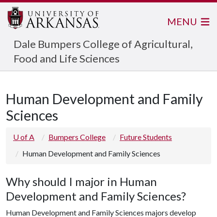
MENU
Dale Bumpers College of Agricultural,
Food and Life Sciences
Human Development and Family
Sciences
U of A
Bumpers College
Future Students
Human Development and Family Sciences
Why should I major in Human
Development and Family Sciences?
Human Development and Family Sciences majors develop