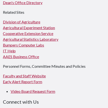
Dean's Office Directory
Related Sites
Division of Agriculture
Agricultural Experiment Station
Cooperative Extension Service
Agricultural Statistics Laboratory
Bumpers Computer Labs
IT Help
AAES Business Office
Personnel Forms, Committee Minutes and Policies
Faculty and Staff Website
Early Alert Report Form
Video Board Request Form
Connect with Us