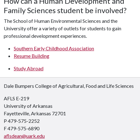
How can a Human Development and
Family Sciences student be involved?
The School of Human Environmental Sciences and the
University offer a variety of outlets for students to gain
professional development experiences.
Southern Early Childhood Association
Resume Building
Study Abroad
Dale Bumpers College of Agricultural, Food and Life Sciences
AFLS E-219
University of Arkansas
Fayetteville, Arkansas 72701
P 479-575-2252
F 479-575-6890
aflsdean@uark.edu