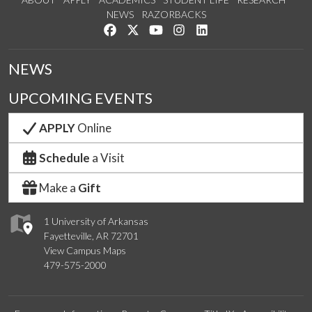
NEWS
RAZORBACKS
Like us on Facebook
Follow us on Twitter
Watch us on YouTube
See us on Instagram
Connect with us on Link
NEWS
UPCOMING EVENTS
APPLY
Online
Schedule
a Visit
Make a
Gift
1 University of Arkansas
Fayetteville, AR 72701
View Campus Maps
479-575-2000