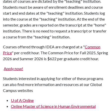
dates of courses are dictated by the "teaching" institution.
Students must be aware of enrollment deadlines and course
start and end dates at the "teaching" institution. Students log
into the course at the "teaching" institution. At the end of the
semester, grades are reported on the transcript at the "home"
institution. There is no need to request a transcript or transfer
a course from the "teaching" institution.
Courses offered through IDEA are charged at a "
Common
Price
" per credit hour. The Common Price for Fall 2025, Spring
2026 and Summer 2026 is $622 per graduate credit hour.
Apply now!
Students interested in applying for either of these programs
can also find more information and resources at our Global
Campus websites
U of A Online
Online Master of Science in Human Environmental