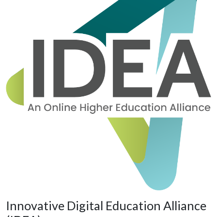
Innovative Digital Education Alliance