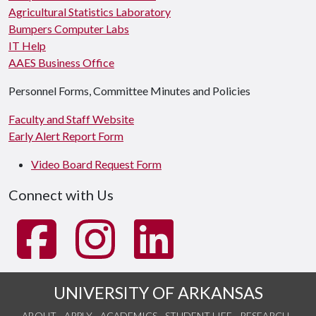
Agricultural Statistics Laboratory
Bumpers Computer Labs
IT Help
AAES Business Office
Personnel Forms, Committee Minutes and Policies
Faculty and Staff Website
Early Alert Report Form
Video Board Request Form
Connect with Us
UNIVERSITY OF ARKANSAS
ABOUT
APPLY
ACADEMICS
STUDENT LIFE
RESEARCH