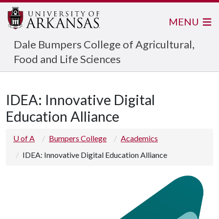
MENU
Dale Bumpers College of Agricultural,
Food and Life Sciences
IDEA: Innovative Digital
Education Alliance
U of A
Bumpers College
Academics
IDEA: Innovative Digital Education Alliance