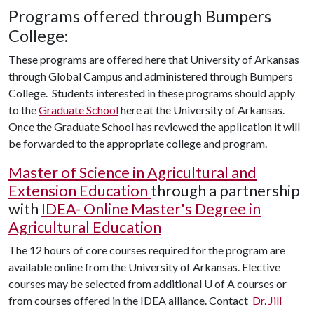
Programs offered through Bumpers
College:
These programs are offered here that University of Arkansas
through Global Campus and administered through Bumpers
College. Students interested in these programs should apply
to the
Graduate School
here at the University of Arkansas.
Once the Graduate School has reviewed the application it will
be forwarded to the appropriate college and program.
Master of Science in Agricultural and
Extension Education
through a partnership
with
IDEA- Online Master's Degree in
Agricultural Education
The 12 hours of core courses required for the program are
available online from the University of Arkansas. Elective
courses may be selected from additional U of A courses or
from courses offered in the IDEA alliance. Contact
Dr. Jill