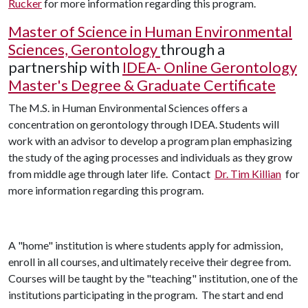
Rucker
for more information regarding this program.
Master of Science in Human Environmental
Sciences, Gerontology
through a
partnership with
IDEA- Online Gerontology
Master's Degree & Graduate Certificate
The M.S. in Human Environmental Sciences offers a
concentration on gerontology through IDEA. Students will
work with an advisor to develop a program plan emphasizing
the study of the aging processes and individuals as they grow
from middle age through later life.
Contact
Dr. Tim Killian
for
more information regarding this program.
A "home" institution is where students apply for admission,
enroll in all courses, and ultimately receive their degree from.
Courses will be taught by the "teaching" institution, one of the
institutions participating in the program. The start and end