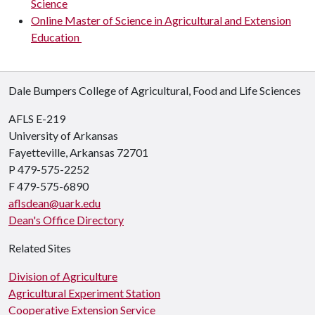
Science
Online Master of Science in Agricultural and Extension
Education
Dale Bumpers College of Agricultural, Food and Life Sciences
AFLS E-219
University of Arkansas
Fayetteville, Arkansas 72701
P 479-575-2252
F 479-575-6890
aflsdean@uark.edu
Dean's Office Directory
Related Sites
Division of Agriculture
Agricultural Experiment Station
Cooperative Extension Service