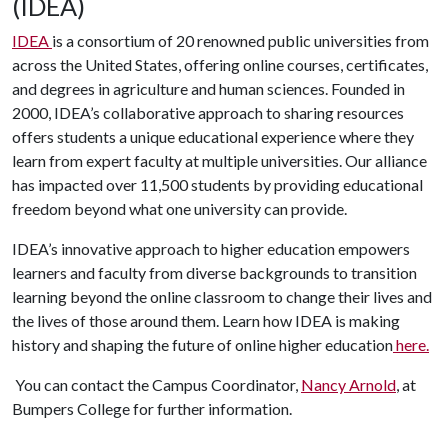
(IDEA)
IDEA
is a consortium of 20 renowned public universities from
across the United States, offering online courses, certificates,
and degrees in agriculture and human sciences. Founded in
2000, IDEA’s collaborative approach to sharing resources
offers students a unique educational experience where they
learn from expert faculty at multiple universities. Our alliance
has impacted over 11,500 students by providing educational
freedom beyond what one university can provide.
IDEA’s innovative approach to higher education empowers
learners and faculty from diverse backgrounds to transition
learning beyond the online classroom to change their lives and
the lives of those around them. Learn how IDEA is making
history and shaping the future of online higher education
here.
You can contact the Campus Coordinator,
Nancy Arnold
, at
Bumpers College for further information.